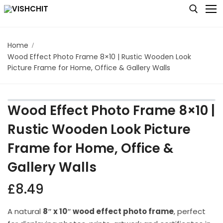
Home
Wood Effect Photo Frame 8×10 | Rustic Wooden Look
Home
Picture Frame for Home, Office & Gallery Walls
Shop
About
Wood Effect Photo Frame 8×10 |
Blog
Rustic Wooden Look Picture
Frame for Home, Office &
Contact us
Gallery Walls
My account
£
8.49
Checkout
Cart
A natural
8″ x 10″ wood effect photo frame
, perfect