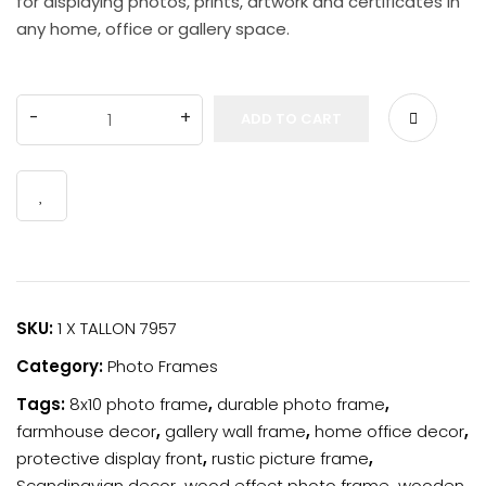
for displaying photos, prints, artwork and certificates in
Order Tracking
any home, office or gallery space.
wishlist
ADD TO CART
SKU:
1 X TALLON 7957
Category:
Photo Frames
Tags:
8x10 photo frame
,
durable photo frame
,
farmhouse decor
,
gallery wall frame
,
home office decor
,
protective display front
,
rustic picture frame
,
Scandinavian decor
,
wood effect photo frame
,
wooden