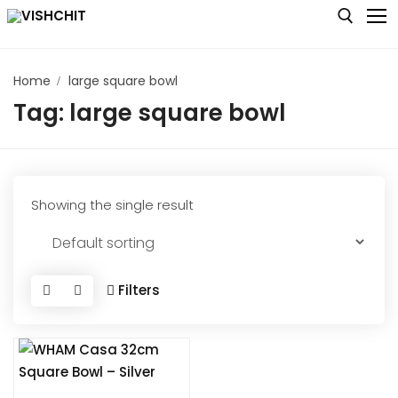
Skip
to
content
Home
large square bowl
Search for:
Tag:
large square bowl
Home
Shop
About
Showing the single result
Blog
Contact us
Filters
My account
Checkout
Cart