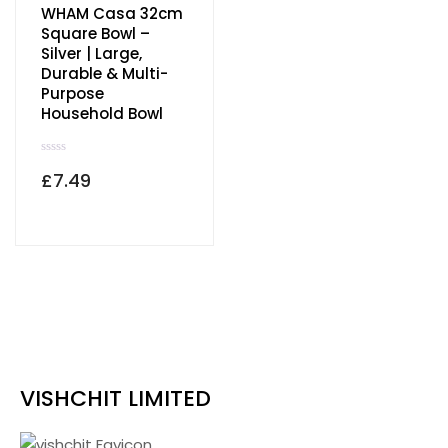
WHAM Casa 32cm
Order Tracking
Square Bowl –
Silver | Large,
wishlist
Durable & Multi-
Purpose
Household Bowl
R
£
7.49
a
t
e
d
0
o
u
t
o
f
5
VISHCHIT LIMITED