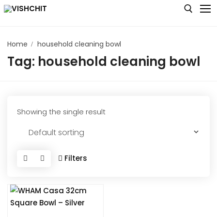
Skip
to
content
Home
household cleaning bowl
Search for:
Tag:
household cleaning bowl
Home
Shop
About
Showing the single result
Blog
Contact us
Filters
My account
Checkout
Cart