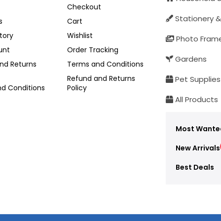
Checkout
Stationery &
s
Cart
tory
Wishlist
Photo Fram
unt
Order Tracking
Gardens
nd Returns
Terms and Conditions
Refund and Returns
Pet Supplies
d Conditions
Policy
All Products
Most Wante
New Arrivals
Best Deals