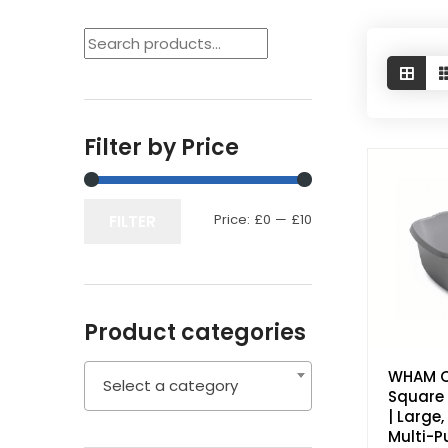
Filter by Price
Price:
£0
—
£10
Min
Max
FILTER
price
price
Product categories
WHAM 
Select a category
Square 
| Large
Multi-P