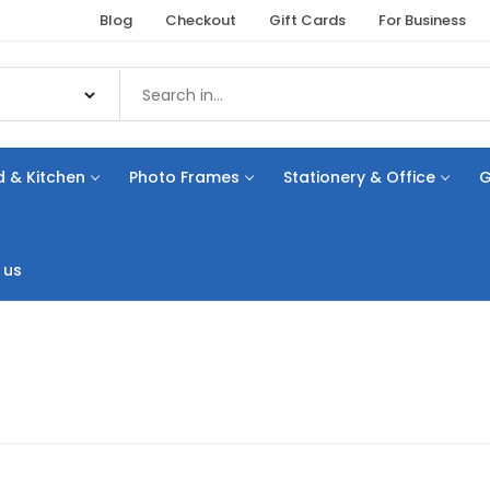
Blog
Checkout
Gift Cards
For Business
 & Kitchen
Photo Frames
Stationery & Office
G
 us