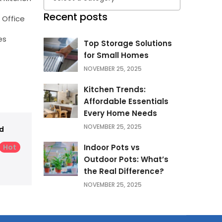
Recent posts
 Office
es
Top Storage Solutions
for Small Homes
NOVEMBER 25, 2025
Kitchen Trends:
Affordable Essentials
Every Home Needs
NOVEMBER 25, 2025
d
Hot
Indoor Pots vs
Outdoor Pots: What’s
the Real Difference?
NOVEMBER 25, 2025