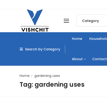
Skip
to
content
Search
for:
Home
Household
Search by Category
About
Contact
Home
gardening uses
Tag:
gardening uses