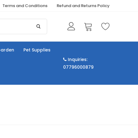
Terms and Conditions
Refund and Returns Policy
arden
Pet Supplies
Inquiries:
07796000879