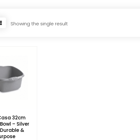
Showing the single result
Casa 32cm
Bowl – Silver
, Durable &
urpose