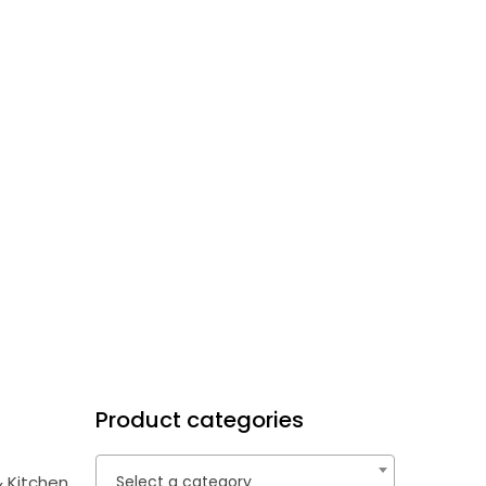
Product categories
 Kitchen
Select a category