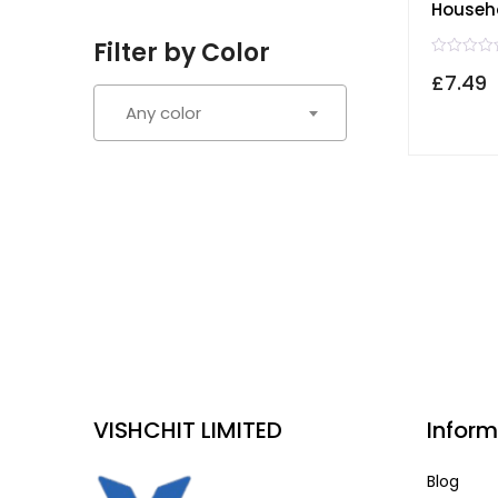
Househ
Filter by Color
R
£
7.49
a
t
e
Any color
d
0
o
u
t
o
f
5
VISHCHIT LIMITED
Inform
Blog