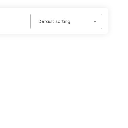
Default sorting