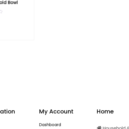
old Bowl
ation
My Account
Home
Dashboard
Household &