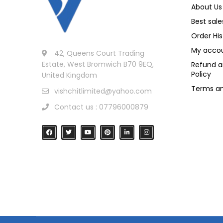
About Us
Best sale
Order His
My acco
42, Queens Court Trading
Estate, West Bromwich B70 9EQ,
Refund a
Policy
United Kingdom
Terms an
vishchitlimited@yahoo.com
Contact us : 07796000879